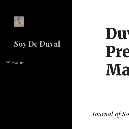
Sk
Duv
Soy De Duval
Pre
Home
Ma
Journal of S