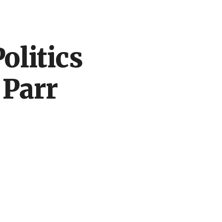
ion
olitics
 Parr