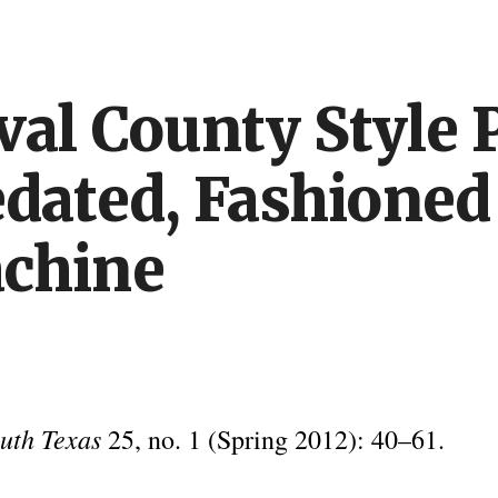
ip to main content
Skip to navigat
al County Style P
dated, Fashioned
chine
outh Texas
25, no. 1 (Spring 2012): 40–61.