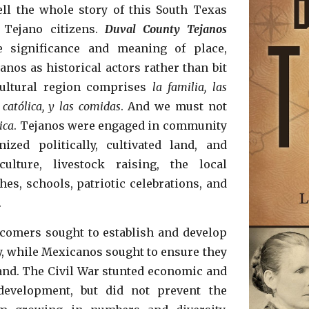
ell the whole story of this South Texas
 Tejano citizens.
Duval County Tejanos
e significance and meaning of place,
nos as historical actors rather than bit
cultural region comprises
la familia, las
 católica, y las comidas
. And we must not
tica
. Tejanos were engaged in community
nized politically, cultivated land, and
ulture, livestock raising, the local
es, schools, patriotic celebrations, and
.
omers sought to establish and develop
, while Mexicanos sought to ensure they
and. The Civil War stunted economic and
development,
but did not prevent the