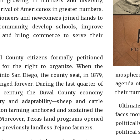
om growing in numbers and diversity,
rrival of Americanos in greater
numbers.
 pioneers and newcomers joined hands to
 community, develop schools, improve
n, and bring commerce to serve their
l County citizens formally petitioned
 for the
right to organize
. When the
mosphere
 into
San Diego, the county seat,
in 1879,
agenda of
nged forever. During the last quarter of
their nu
h century, the Duval County economy
lity and adaptability—sheep and cattle
Ultimate
tton farming anchored and sustained the
faces mor
 Moreover, Texas land programs opened
politica
o previously landless Tejano farmers.
political