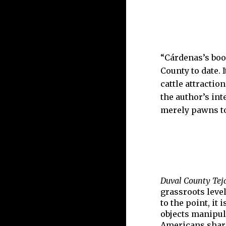
“Cárdenas’s book
County to date. 
cattle attractio
the author’s int
merely pawns to 
Duval County Teja
grassroots leve
to the point, it
objects manipula
Americans share