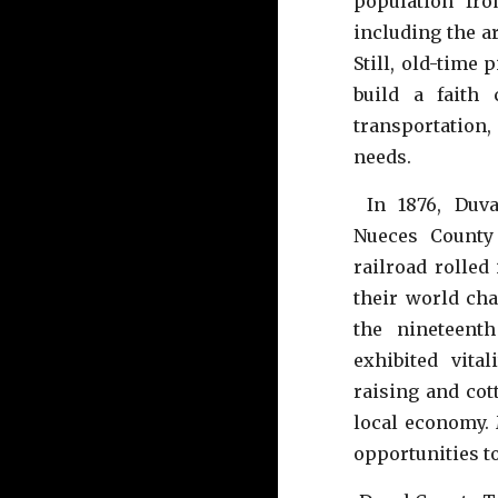
population fr
including the a
Still, old-time
build a faith
transportatio
needs.
In 1876, Duva
Nueces County
railroad rolled
their world cha
the nineteent
exhibited vita
raising and co
local economy.
opportunities t