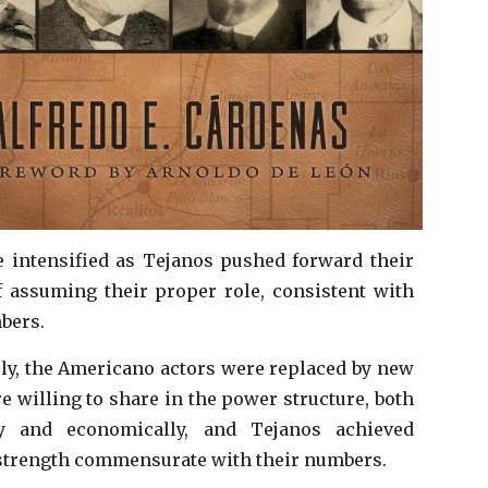
 intensified as Tejanos pushed forward their
 assuming their proper role, consistent with
mbers.
ly, the Americano actors were replaced by new
e willing to share in the power structure, both
lly and economically, and Tejanos achieved
 strength commensurate with their numbers.