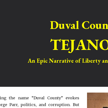
ip to main content
Skip to navigat
Duval Coun
TEJAN
An Epic Narrative of Liberty 
ring the name “Duval County” evokes
rge Parr, politics, and corruption. But