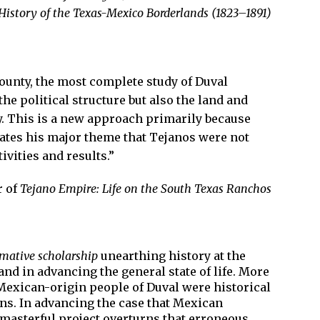
History of the Texas-Mexico Borderlands (1823–1891)
County, the most complete study of Duval
the political structure but also the land and
ty. This is a new approach primarily because
trates his major theme that Tejanos were not
ivities and results.”
r of
Tejano Empire: Life on the South Texas Ranchos
rmative scholarship
unearthing history at the
nd in advancing the general state of life. More
he Mexican-origin people of Duval were historical
ans. In advancing the case that Mexican
 masterful project overturns that erroneous