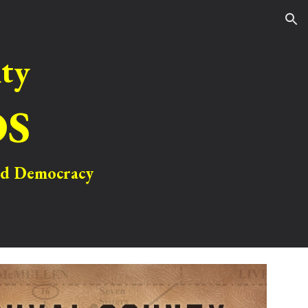
ion
ty
OS
and Democracy