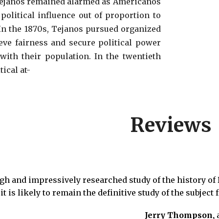
Tejanos
remained alarmed as Americanos
political influence out of proportion to
In the 1870s
, Tejanos pursued organized
ieve fairness and secure political power
with
their population. In the twentieth
itical
at-
Reviews
gh and impressively researched study of the history of 
it is likely to remain the definitive study of the subject
Jerry Thompson,