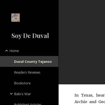
Sk
Soy De Duval
Home
Duval County Tejanos
Readers Reviews
Bookstore
Balo's War
In Texas, hea
Archie and Geo
Published Articles