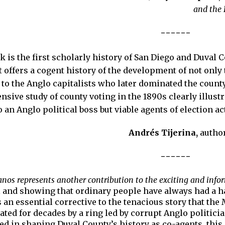
and the 
------
 is the first scholarly history of San Diego and Duval 
It offers a cogent history of the development of not only 
n to the Anglo capitalists who later dominated the coun
ensive study of county voting in the 1890s clearly illus
an Anglo political boss but viable agents of election act
Andrés Tijerina,
autho
------
nos represents another contribution to the exciting and info
l and showing that ordinary people have always had a ha
 is an essential corrective to the tenacious story that t
ted for decades by a ring led by corrupt Anglo politici
d in shaping Duval County’s history as co-agents, this