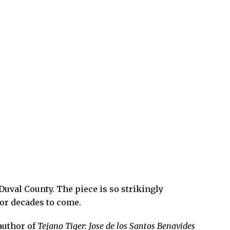
Duval County. The piece is so strikingly
 for decades to come.
author of
Tejano Tiger: Jose de los Santos Benavides