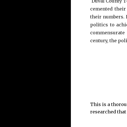
Duval County 
cemented
their 
their numbers. 
politics to ach
commensurate 
century, the pol
This is a thorou
researched that 