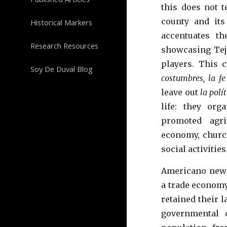
this does not t
county and its
Historical Markers
accentuates th
Research Resources
showcasing Teja
players. This 
Soy De Duval Blog
costumbres, la fe
leave out
la polí
life: they orga
promoted agric
economy, church
social activities
Americano
newc
a trade economy
retained
their l
governmental 